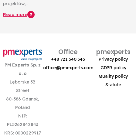
projektów,...
Read more
Office
pmexperts
+48 721 540 545
Privacy policy
PM Experts Sp. z
office@pmexperts.com
GDPR policy
o. o
Quality policy
Lęborska 3B
Statute
Street
80-386 Gdansk,
Poland
NIP:
PL5262842843
KRS: 0000229917