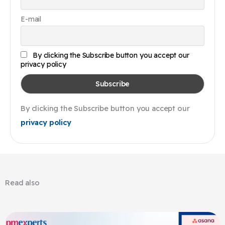
E-mail
By clicking the Subscribe button you accept our
privacy policy
By clicking the Subscribe button you accept our
privacy policy
Read also