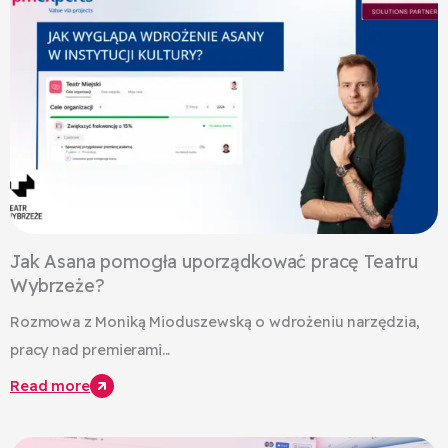
Jak Asana pomogła uporządkować pracę Teatru
Wybrzeże?
Rozmowa z Moniką Mioduszewską o wdrożeniu narzędzia,
pracy nad premierami...
Read more