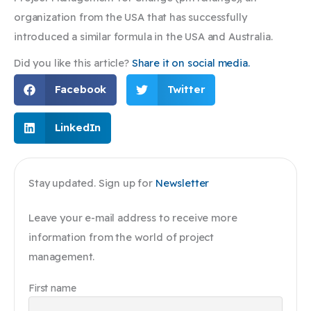
organization from the USA that has successfully
introduced a similar formula in the USA and Australia.
Did you like this article?
Share it on social media.
Facebook
Twitter
LinkedIn
Stay updated. Sign up for
Newsletter
Leave your e-mail address to receive more
information from the world of project
management.
First name