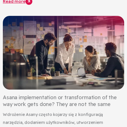
Read more
Asana implementation or transformation of the
way work gets done? They are not the same
Wdrożenie Asany często kojarzy się z konfiguracją
narzędzia, dodaniem użytkowników, utworzeniem