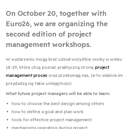
On October 20, together with
Euro26, we are organizing the
second edition of project
management workshops.
W wydarzeniu mogą brać udział wszystkie osoby w wieku
18-29, które chcą poznać praktyczną stronę
project
management proces
oraz przekonają nas, że to właśnie im
przydadzą się takie umiejętności.
What future project managers will be able to learn:
how to choose the best design among others
how to define a goal and plan work
tools for effective project management
mechanisms operating during project