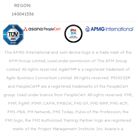
REGON:
140041536
The APMG International and swirl device logo is a trade mark of the
APM Group Limited, used under permission of The APM Group
Limited. All rights reserved. AgilePM® is a registered trademark of
Agile Business Consortium Limited. All rights reserved. PRINCE2®
and PeopleCert® are a registered trademarks of the PeopleCert
group. Used under licence from PeopleCert. All rights reserved. PMI,
PMP, PgMP, PfMP, CAPM, PMBOK, PMI-SP, PMI-RMP, PMI-ACP,
PMI-PBA, PM Network, PMI Today, Pulse of the Profession, the
PMI logo, the PMI Authorized Training Partner logo are registered
marks of the Project Management Institute. Inc. Asana is a