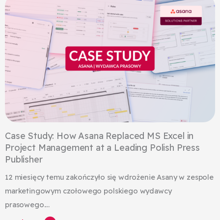
Case Study: How Asana Replaced MS Excel in
Project Management at a Leading Polish Press
Publisher
12 miesięcy temu zakończyło się wdrożenie Asany w zespole
marketingowym czołowego polskiego wydawcy
prasowego....