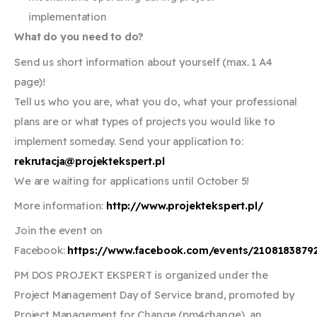
implementation
What do you need to do?
Send us short information about yourself (max. 1 A4
page)!
Tell us who you are, what you do, what your professional
plans are or what types of projects you would like to
implement someday. Send your application to:
rekrutacja@projektekspert.pl
We are waiting for applications until October 5!
More information:
http://www.projektekspert.pl/
Join the event on
Facebook:
https://www.facebook.com/events/2108183879
PM DOS PROJEKT EKSPERT is organized under the
Project Management Day of Service brand, promoted by
Project Management for Change (pm4change), an