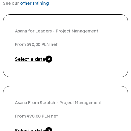
See our
other training
Asana for Leaders - Project Management
From
590,00
PLN
net
Select a date
Asana From Scratch - Project Management​
From
490,00
PLN
net
Select a date