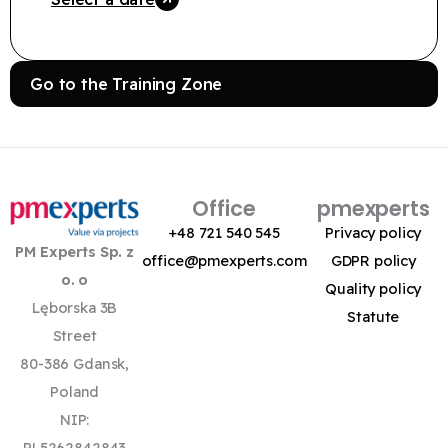
Go to the Training Zone
Office
pmexperts
+48 721 540 545
Privacy policy
PM Experts Sp. z
office@pmexperts.com
GDPR policy
o. o
Quality policy
Lęborska 3B
Statute
Street
80-386 Gdansk,
Poland
NIP:
PL5262842843