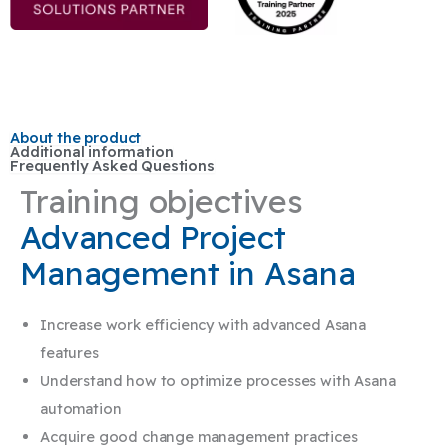
About the product
Additional information
Frequently Asked Questions
Training objectives
Advanced Project
Management in Asana
Increase work efficiency with advanced Asana
features
Understand how to optimize processes with Asana
automation
Acquire good change management practices