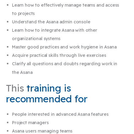
Learn how to effectively manage teams and access
to projects
Understand the Asana admin console
Learn how to integrate Asana with other
organizational systems
Master good practices and work hygiene in Asana
Acquire practical skills through live exercises
Clarify all questions and doubts regarding work in
the Asana​
This
training is
recommended for
People interested in advanced Asana features
Project managers
Asana users managing teams