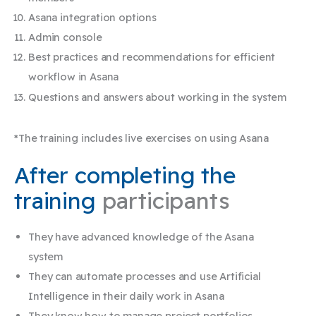
Asana integration options
Admin console
Best practices and recommendations for efficient
workflow in Asana
Questions and answers about working in the system
*The training includes live exercises on using Asana​
After completing the
training
participants
They have advanced knowledge of the Asana
system
They can automate processes and use Artificial
Intelligence in their daily work in Asana
They know how to manage project portfolios,