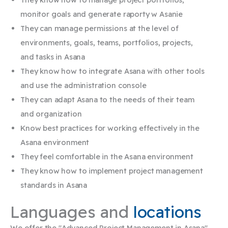
monitor goals and generate
raporty w Asanie
They can manage permissions at the level of
environments, goals, teams,
portfolios, projects,
and tasks in Asana
They know how to integrate Asana with other tools
and use the administration console
They can adapt
Asana
to the needs of their team
and organization
Know best practices for working effectively in the
Asana environment
They feel comfortable in the Asana environment ​
They know how to implement project management
standards in Asana​
Languages and
locations
We offer the "Advanced Project Management in Asana"