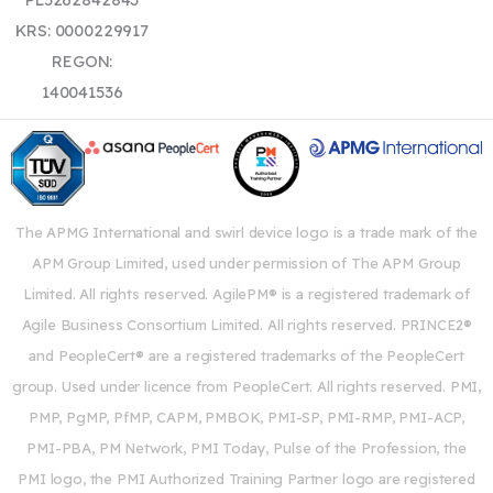
KRS: 0000229917
REGON:
140041536
The APMG International and swirl device logo is a trade mark of the
APM Group Limited, used under permission of The APM Group
Limited. All rights reserved. AgilePM® is a registered trademark of
Agile Business Consortium Limited. All rights reserved. PRINCE2®
and PeopleCert® are a registered trademarks of the PeopleCert
group. Used under licence from PeopleCert. All rights reserved. PMI,
PMP, PgMP, PfMP, CAPM, PMBOK, PMI-SP, PMI-RMP, PMI-ACP,
PMI-PBA, PM Network, PMI Today, Pulse of the Profession, the
PMI logo, the PMI Authorized Training Partner logo are registered