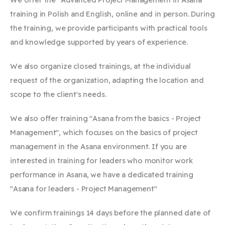
training in Polish and English, online and in person. During
the training, we provide participants with practical tools
and knowledge supported by years of experience.
We also organize closed trainings, at the individual
request of the organization, adapting the location and
scope to the client's needs. ​
We also offer training "Asana from the basics - Project
Management", which focuses on the basics of project
management in the Asana environment. If you are
interested in training for leaders who monitor work
performance in Asana, we have a dedicated training
"Asana for leaders - Project Management"
We confirm trainings 14 days before the planned date of