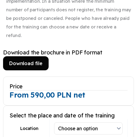
implementation. In a situation where the minimum
number of participants does not register, the training may
be postponed or canceled. People who have already paid
for the training can choose a new date or receive a
refund.​
Download the brochure in PDF format
Download file
Price
From
590,00
PLN
net
Select the place and date of the training
Location