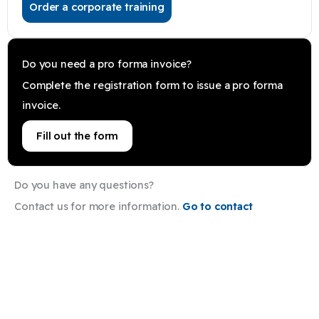
Order a corporate training
Do you need a pro forma invoice?
Complete the registration form to issue a pro forma
invoice.
Fill out the form
Do you have any questions?
Contact us for more information.
Go to contact