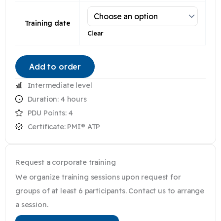
Training date
Clear
Add to order
Intermediate level
Duration: 4 hours
PDU Points:
4
Certificate: PMI® ATP
Request a corporate training
We organize training sessions upon request for
groups of at least 6 participants. Contact us to arrange
a session.