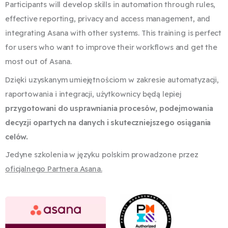
Participants will develop skills in automation through rules,
effective reporting, privacy and access management, and
integrating Asana with other systems. This training is perfect
for users who want to improve their workflows and get the
most out of Asana.
Dzięki uzyskanym umiejętnościom w zakresie automatyzacji,
raportowania i integracji,
użytkownicy będą lepiej
przygotowani do usprawniania procesów, podejmowania
decyzji
opartych na danych i skuteczniejszego osiągania
celów.
Jedyne szkolenia w języku polskim prowadzone przez
oficjalnego Partnera Asana.
​​