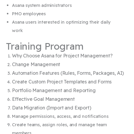
Asana system administrators
PMO employees
Asana users interested in optimizing their daily
work
Training Program
Why Choose Asana for Project Management?
Change Management
Automation Features (Rules, Forms, Packages, AI)
Create Custom Project Templates and Forms
Portfolio Management and Reporting
Effective Goal Management
Data Migration (Import and Export)
Manage permissions, access, and notifications
Create teams, assign roles, and manage team
members