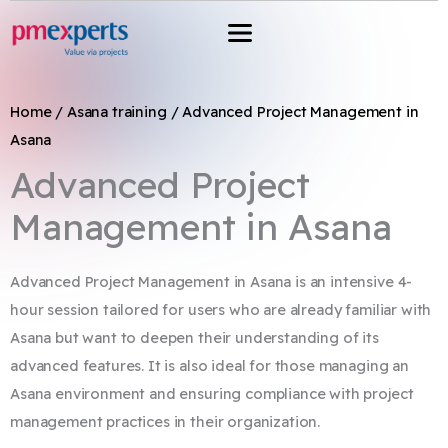
Przejdź
do
treści
Home
/
Asana training
/ Advanced Project Management in
Asana​
Advanced Project
Management in Asana
Advanced Project Management in Asana is an intensive 4-
hour session tailored for users who are already familiar with
Asana but want to deepen their understanding of its
advanced features. It is also ideal for those managing an
Asana environment and ensuring compliance with project
management practices in their organization.