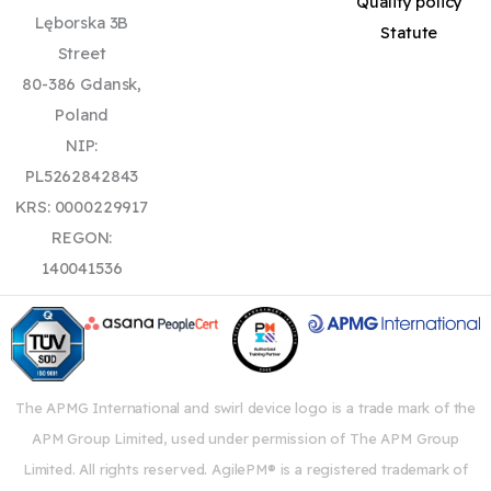
Quality policy
Lęborska 3B
Statute
Street
80-386 Gdansk,
Poland
NIP:
PL5262842843
KRS: 0000229917
REGON:
140041536
The APMG International and swirl device logo is a trade mark of the
APM Group Limited, used under permission of The APM Group
Limited. All rights reserved. AgilePM® is a registered trademark of