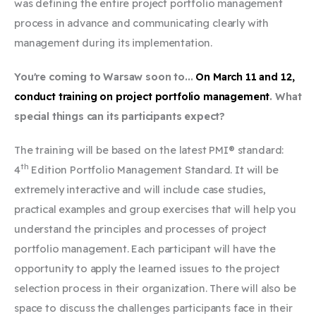
was defining the entire project portfolio management
process in advance and communicating clearly with
management during its implementation.
You're coming to Warsaw soon to...
On March 11 and 12,
conduct training on project portfolio management
. What
special things can its participants expect?
The training will be based on the latest PMI® standard:
th
4
Edition Portfolio Management Standard. It will be
extremely interactive and will include case studies,
practical examples and group exercises that will help you
understand the principles and processes of project
portfolio management. Each participant will have the
opportunity to apply the learned issues to the project
selection process in their organization. There will also be
space to discuss the challenges participants face in their