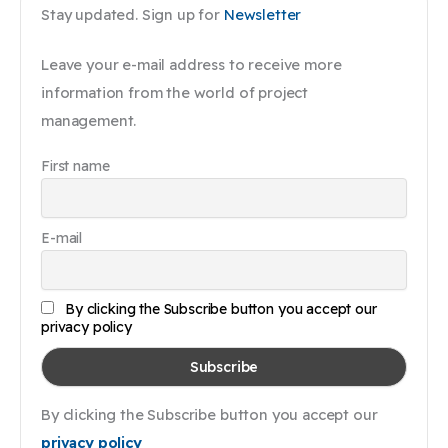
Stay updated. Sign up for
Newsletter
Leave your e-mail address to receive more
information from the world of project
management.
First name
E-mail
By clicking the Subscribe button you accept our
privacy policy
By clicking the Subscribe button you accept our
privacy policy