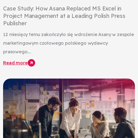
Case Study: How Asana Replaced MS Excel in
Project Management at a Leading Polish Press
Publisher
12 miesięcy temu zakończyło się wdrożenie Asany w zespole
marketingowym czołowego polskiego wydawcy
prasowego....
Read more