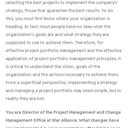
selecting the best projects to implement the company's
strategy, those that guarantee the best results. To do
this, you must first know where your organization is
heading. In fact, most people have no idea what the
organization's goals are and what strategy they are
supposed to use to achieve them. Therefore, for
effective project portfolio management and the effective
application of project portfolio management principles, it
is critical to understand the vision, goals of the
organization and the actions necessary to achieve them.
From a superficial perspective, implementing a strategy
and managing a project portfolio may seem simple, but in
reality they are not.
You are
Director of the Project Management and Change
Management Office at Star Alliance. What changes have