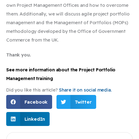
own Project Management Offices and how to overcome
them. Additionally, we will discuss agile project portfolio
management and the Management of Portfolios (MOPs)
methodology developed by the Office of Government
Commerce from the UK.
Thank you.
See more information about the Project Portfolio
Management training
Did you like this article?
Share it on social media.
Facebook
Twitter
LinkedIn