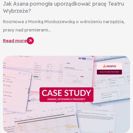
Jak Asana pomogła uporządkować pracę Teatru
Wybrzeże?
Rozmowa z Moniką Mioduszewską o wdrożeniu narzędzia,
pracy nad premierami...
Read more