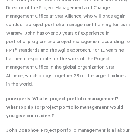
Director of the Project Management and Change
Management Office at Star Alliance, who will once again
conduct a project portfolio management training for us in
Warsaw. John has over 30 years of experience in
portfolio, program and project management according to
PMI® standards and the Agile approach. For 11 years he
has been responsible for the work of the Project
Management Office in the global organization Star
Alliance, which brings together 28 of the largest airlines
in the world.
pmexperts: What is project portfolio management?
What top tip for project portfolio management would
you give our readers?
John Donohoe:
Project portfolio management is all about