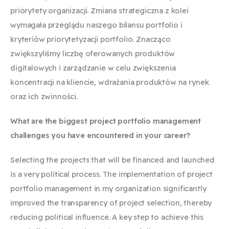
priorytety organizacji. Zmiana strategiczna z kolei
wymagała przeglądu naszego bilansu portfolio i
kryteriów priorytetyzacji portfolio. Znacząco
zwiększyliśmy liczbę oferowanych produktów
digitalowych i zarządzanie w celu zwiększenia
koncentracji na kliencie, wdrażania produktów na rynek
oraz ich zwinności.
What are the biggest project portfolio management
challenges you have encountered in your career?
Selecting the projects that will be financed and launched
is a very political process. The implementation of project
portfolio management in my organization significantly
improved the transparency of project selection, thereby
reducing political influence. A key step to achieve this