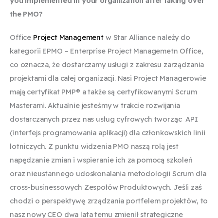
you implemented in your organization after taking over
the PMO?
Office
Project Management
w Star Alliance należy do
kategorii EPMO – Enterprise Project Managemetn Office,
co oznacza, że dostarczamy usługi z zakresu zarządzania
projektami dla całej organizacji. Nasi Project Managerowie
mają certyfikat PMP® a także są certyfikowanymi Scrum
Masterami. Aktualnie jesteśmy w trakcie rozwijania
dostarczanych przez nas usług cyfrowych tworząc API
(interfejs programowania aplikacji) dla członkowskich linii
lotniczych. Z punktu widzenia PMO naszą rolą jest
napędzanie zmian i wspieranie ich za pomocą szkoleń
oraz nieustannego udoskonalania metodologii Scrum dla
cross-businessowych Zespołów Produktowych. Jeśli zaś
chodzi o perspektywę zrządzania portfelem projektów, to
nasz nowy CEO dwa lata temu zmienił strategiczne