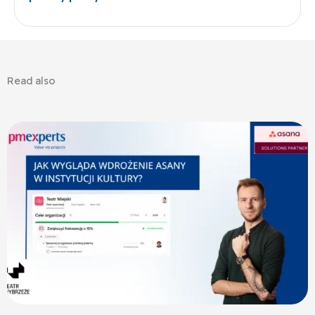
Read also