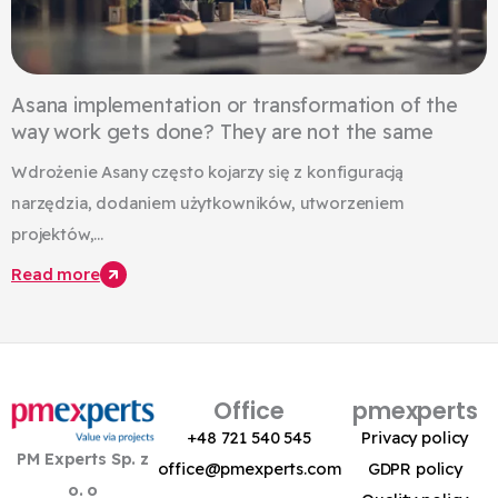
Asana implementation or transformation of the
way work gets done? They are not the same
Wdrożenie Asany często kojarzy się z konfiguracją
narzędzia, dodaniem użytkowników, utworzeniem
projektów,...
Read more
Office
pmexperts
+48 721 540 545
Privacy policy
PM Experts Sp. z
office@pmexperts.com
GDPR policy
o. o