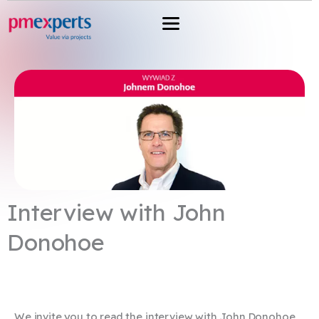
Przejdź
do
treści
Interview with John
Donohoe
We invite you to read the interview with John Donohoe,