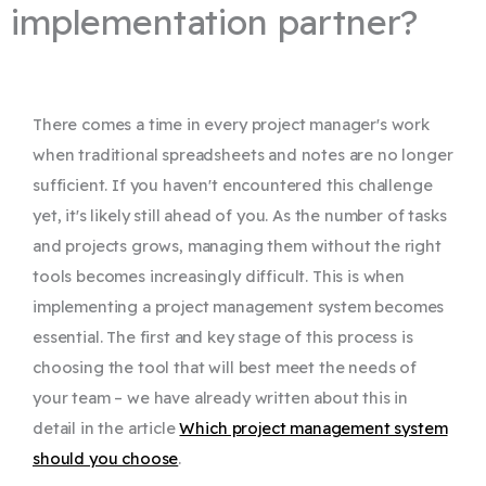
implementation partner?
There comes a time in every project manager's work
when traditional spreadsheets and notes are no longer
sufficient. If you haven't encountered this challenge
yet, it's likely still ahead of you. As the number of tasks
and projects grows, managing them without the right
tools becomes increasingly difficult. This is when
implementing a project management system becomes
essential. The first and key stage of this process is
choosing the tool that will best meet the needs of
your team – we have already written about this in
detail in the article
Which project management system
should you choose
.