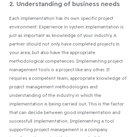
2. Understanding of business needs
Each implementation has its own specific project
environment. Experience in system implementation is
just as important as knowledge of your industry. A
partner should not only have completed projects in
your area, but also have the appropriate
methodological competences. Implementing project
management tools is a project like any other. It
requires a competent team, appropriate knowledge of
project management methodologies and
understanding of the industry in which the
implementation is being carried out. This is the factor
that can decide between good implementation and
successfull implementation. Implementing a tool
supporting project management is a company