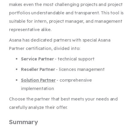
makes even the most challenging projects and project
portfolios understandable and transparent. This tool is
suitable for intern, project manager, and management
representative alike.
Asana has dedicated partners with special Asana
Partner certification, divided into:
Service Partner
- technical support
Reseller Partner
- licences management
Solution Partner
- comprehensive
implementation
Choose the partner that best meets your needs and
carefully analyze their offer.
Summary