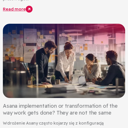
Read more
Asana implementation or transformation of the
way work gets done? They are not the same
Wdrożenie Asany często kojarzy się z konfiguracją