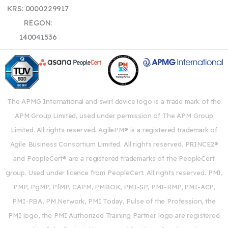
KRS: 0000229917
REGON:
140041536
The APMG International and swirl device logo is a trade mark of the
APM Group Limited, used under permission of The APM Group
Limited. All rights reserved. AgilePM® is a registered trademark of
Agile Business Consortium Limited. All rights reserved. PRINCE2®
and PeopleCert® are a registered trademarks of the PeopleCert
group. Used under licence from PeopleCert. All rights reserved. PMI,
PMP, PgMP, PfMP, CAPM, PMBOK, PMI-SP, PMI-RMP, PMI-ACP,
PMI-PBA, PM Network, PMI Today, Pulse of the Profession, the
PMI logo, the PMI Authorized Training Partner logo are registered