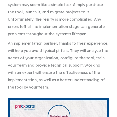
system may seem like a simple task. Simply purchase
the tool, launch it, and migrate projects to it.
Unfortunately, the reality is more complicated. Any
errors left at the implementation stage can generate
problems throughout the system's lifespan.
An implementation partner, thanks to their experience,
will help you avoid typical pitfalls. They will analyze the
needs of your organization, configure the tool, train
your team and provide technical support. Working
with an expert will ensure the effectiveness of the
implementation, as well as a better understanding of
the tool by your team.