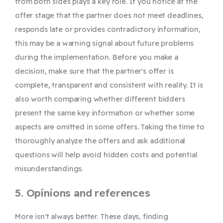
from both sides plays a key role. If you notice at the
offer stage that the partner does not meet deadlines,
responds late or provides contradictory information,
this may be a warning signal about future problems
during the implementation. Before you make a
decision, make sure that the partner's offer is
complete, transparent and consistent with reality. It is
also worth comparing whether different bidders
present the same key information or whether some
aspects are omitted in some offers. Taking the time to
thoroughly analyze the offers and ask additional
questions will help avoid hidden costs and potential
misunderstandings.
5. Opinions and references
More isn't always better. These days, finding