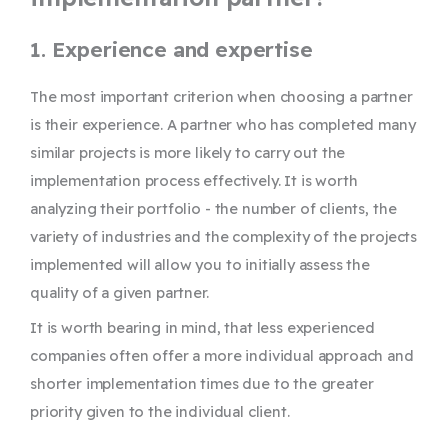
1. Experience and expertise
The most important criterion when choosing a partner
is their experience. A partner who has completed many
similar projects is more likely to carry out the
implementation process effectively. It is worth
analyzing their portfolio - the number of clients, the
variety of industries and the complexity of the projects
implemented will allow you to initially assess the
quality of a given partner.
It is worth bearing in mind, that less experienced
companies often offer a more individual approach and
shorter implementation times due to the greater
priority given to the individual client.