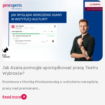
Jak Asana pomogła uporządkować pracę Teatru
Wybrzeże?
Rozmowa z Moniką Mioduszewską o wdrożeniu narzędzia,
pracy nad premierami...
Read more