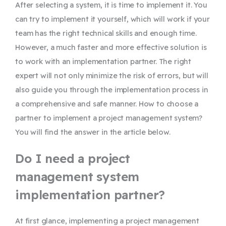
After selecting a system, it is time to implement it. You
can try to implement it yourself, which will work if your
team has the right technical skills and enough time.
However, a much faster and more effective solution is
to work with an implementation partner. The right
expert will not only minimize the risk of errors, but will
also guide you through the implementation process in
a comprehensive and safe manner. How to choose a
partner to implement a project management system?
You will find the answer in the article below.
Do I need a project
management system
implementation partner?
At first glance, implementing a project management