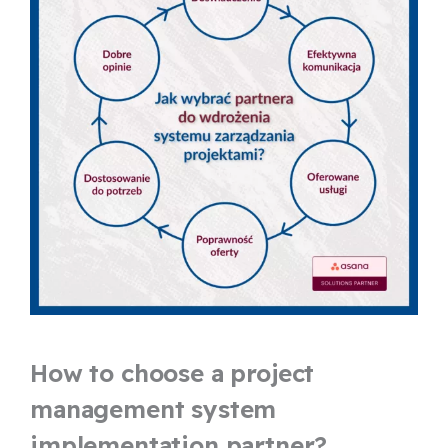
How to choose a project
management system
implementation partner?