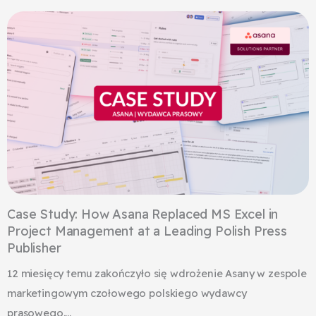
Case Study: How Asana Replaced MS Excel in
Project Management at a Leading Polish Press
Publisher
12 miesięcy temu zakończyło się wdrożenie Asany w zespole
marketingowym czołowego polskiego wydawcy
prasowego....