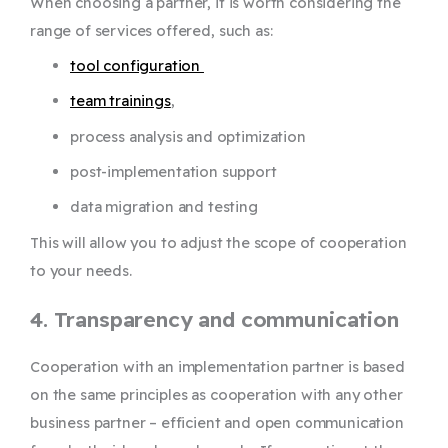
When choosing a partner, it is worth considering the
range of services offered, such as:
tool configuration
team trainings
,
process analysis and optimization
post-implementation support
data migration and testing
This will allow you to adjust the scope of cooperation
to your needs.
4. Transparency and communication
Cooperation with an implementation partner is based
on the same principles as cooperation with any other
business partner – efficient and open communication