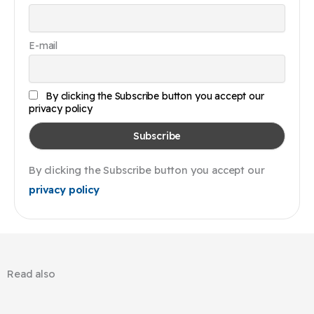
E-mail
By clicking the Subscribe button you accept our
privacy policy
By clicking the Subscribe button you accept our
privacy policy
Read also