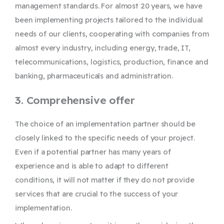
management standards. For almost 20 years, we have
been implementing projects tailored to the individual
needs of our clients, cooperating with companies from
almost every industry, including energy, trade, IT,
telecommunications, logistics, production, finance and
banking, pharmaceuticals and administration.
3. Comprehensive offer
The choice of an implementation partner should be
closely linked to the specific needs of your project.
Even if a potential partner has many years of
experience and is able to adapt to different
conditions, it will not matter if they do not provide
services that are crucial to the success of your
implementation.