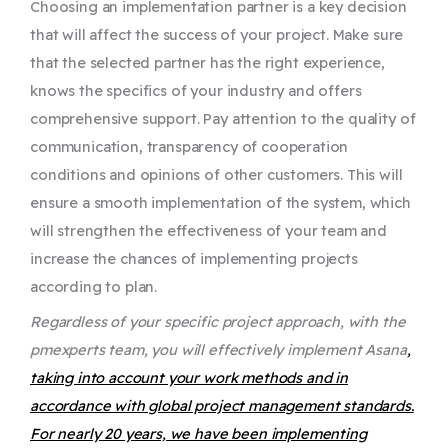
Choosing an implementation partner is a key decision
that will affect the success of your project. Make sure
that the selected partner has the right experience,
knows the specifics of your industry and offers
comprehensive support. Pay attention to the quality of
communication, transparency of cooperation
conditions and opinions of other customers. This will
ensure a smooth implementation of the system, which
will strengthen the effectiveness of your team and
increase the chances of implementing projects
according to plan.
Regardless of your specific project approach, with the
pmexperts team, you will effectively implement Asana
,
taking into account your work methods and in
accordance with global project management standards.
For nearly 20 years, we have been implementing