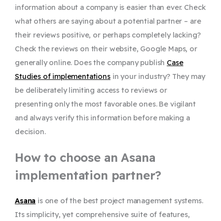
information about a company is easier than ever. Check
what others are saying about a potential partner – are
their reviews positive, or perhaps completely lacking?
Check the reviews on their website, Google Maps, or
generally online. Does the company publish
Case
Studies of implementations
in your industry? They may
be deliberately limiting access to reviews or
presenting only the most favorable ones. Be vigilant
and always verify this information before making a
decision.
How to choose an Asana
implementation partner?
Asana
is one of the best project management systems.
Its simplicity, yet comprehensive suite of features,