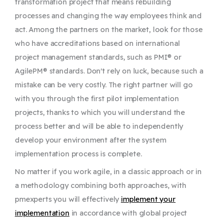
transformation project that means rebuilding
processes and changing the way employees think and
act. Among the partners on the market, look for those
who have accreditations based on international
project management standards, such as PMI® or
AgilePM® standards. Don't rely on luck, because such a
mistake can be very costly. The right partner will go
with you through the first pilot implementation
projects, thanks to which you will understand the
process better and will be able to independently
develop your environment after the system
implementation process is complete.
No matter if you work agile, in a classic approach or in
a methodology combining both approaches, with
pmexperts you will effectively
implement your
implementation
in accordance with global project