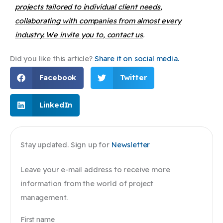
projects tailored to individual client needs,
collaborating with companies from almost every
industry. We invite you to
, contact us
.
Did you like this article?
Share it on social media.
Facebook
Twitter
LinkedIn
Stay updated. Sign up for
Newsletter
Leave your e-mail address to receive more
information from the world of project
management.
First name