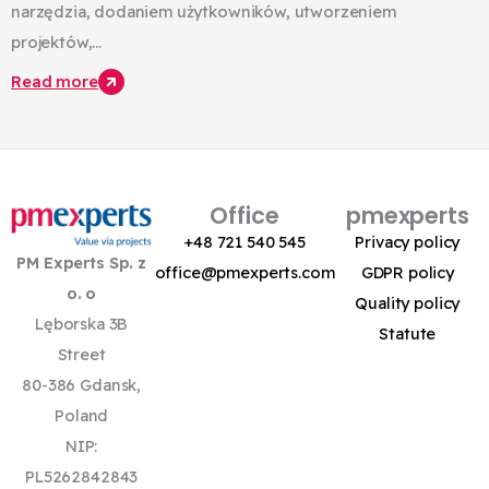
narzędzia, dodaniem użytkowników, utworzeniem
projektów,...
Read more
Office
pmexperts
+48 721 540 545
Privacy policy
PM Experts Sp. z
office@pmexperts.com
GDPR policy
o. o
Quality policy
Lęborska 3B
Statute
Street
80-386 Gdansk,
Poland
NIP:
PL5262842843