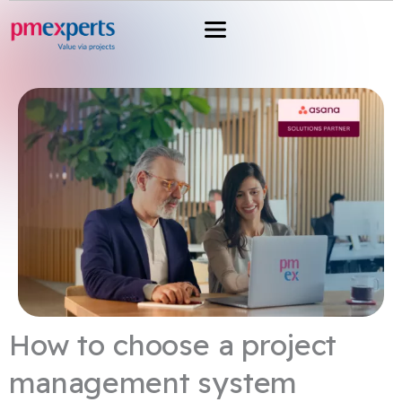
Przejdź
do
treści
How to choose a project
management system