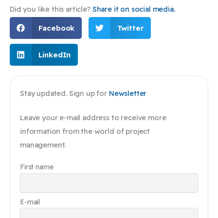
Did you like this article?
Share it on social media.
Facebook
Twitter
LinkedIn
Stay updated. Sign up for
Newsletter
Leave your e-mail address to receive more
information from the world of project
management.
First name
E-mail