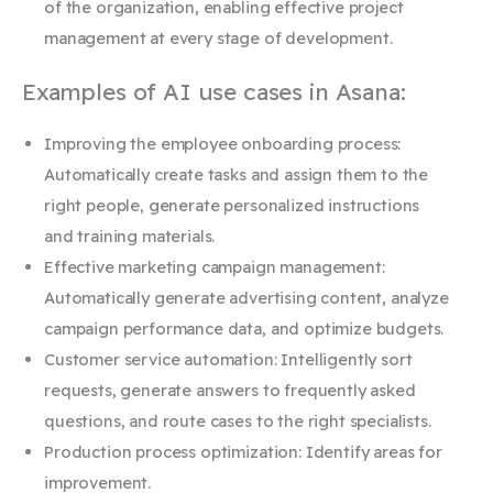
of the organization, enabling effective project
management at every stage of development.
Examples of AI use cases in Asana:
Improving the employee onboarding process:
Automatically create tasks and assign them to the
right people, generate personalized instructions
and training materials.
Effective marketing campaign management:
Automatically generate advertising content, analyze
campaign performance data, and optimize budgets.
Customer service automation: Intelligently sort
requests, generate answers to frequently asked
questions, and route cases to the right specialists.
Production process optimization: Identify areas for
improvement.