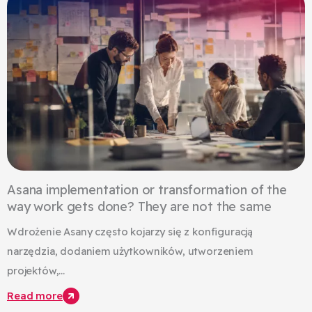
Asana implementation or transformation of the
way work gets done? They are not the same
Wdrożenie Asany często kojarzy się z konfiguracją
narzędzia, dodaniem użytkowników, utworzeniem
projektów,...
Read more