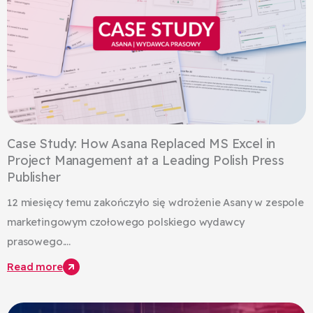
Case Study: How Asana Replaced MS Excel in
Project Management at a Leading Polish Press
Publisher
12 miesięcy temu zakończyło się wdrożenie Asany w zespole
marketingowym czołowego polskiego wydawcy
prasowego....
Read more