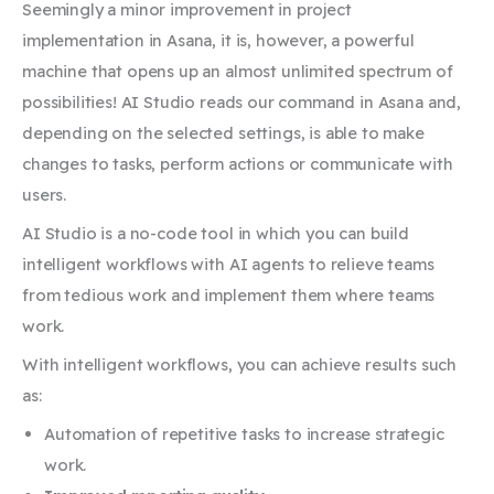
Seemingly a minor improvement in project
implementation in Asana, it is, however, a powerful
machine that opens up an almost unlimited spectrum of
possibilities! AI Studio reads our command in Asana and,
depending on the selected settings, is able to make
changes to tasks, perform actions or communicate with
users.
AI Studio is a no-code tool in which you can build
intelligent workflows with AI agents to relieve teams
from tedious work and implement them where teams
work.
With intelligent workflows, you can achieve results such
as:
Automation of repetitive tasks to increase strategic
work.