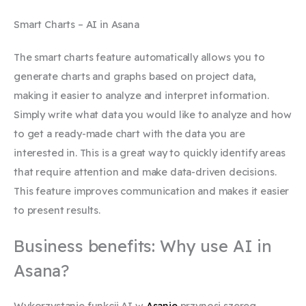
Smart Charts – AI in Asana
The smart charts feature automatically allows you to
generate charts and graphs based on project data,
making it easier to analyze and interpret information.
Simply write what data you would like to analyze and how
to get a ready-made chart with the data you are
interested in. This is a great way to quickly identify areas
that require attention and make data-driven decisions.
This feature improves communication and makes it easier
to present results.
Business benefits: Why use AI in
Asana?
Wykorzystanie funkcji AI w
Asanie
przynosi szereg