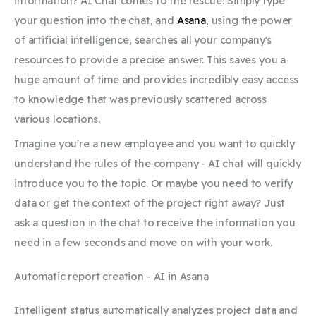
information? AI Chat comes to the rescue! Simply type
your question into the chat, and
Asana
, using the power
of artificial intelligence, searches all your company's
resources to provide a precise answer. This saves you a
huge amount of time and provides incredibly easy access
to knowledge that was previously scattered across
various locations.
Imagine you're a new employee and you want to quickly
understand the rules of the company - AI chat will quickly
introduce you to the topic. Or maybe you need to verify
data or get the context of the project right away? Just
ask a question in the chat to receive the information you
need in a few seconds and move on with your work.
Automatic report creation - AI in Asana
Intelligent status automatically analyzes project data and