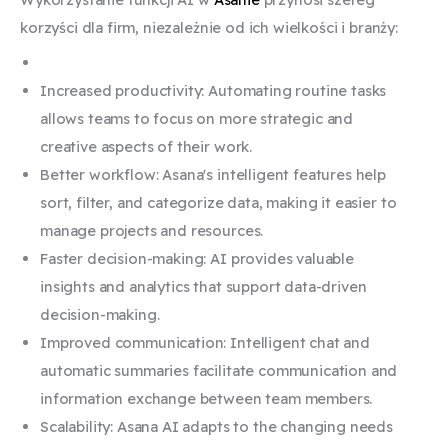
korzyści dla firm, niezależnie od ich wielkości i branży:
Increased productivity: Automating routine tasks
allows teams to focus on more strategic and
creative aspects of their work.
Better workflow: Asana's intelligent features help
sort, filter, and categorize data, making it easier to
manage projects and resources.
Faster decision-making: AI provides valuable
insights and analytics that support data-driven
decision-making.
Improved communication: Intelligent chat and
automatic summaries facilitate communication and
information exchange between team members.
Scalability: Asana AI adapts to the changing needs