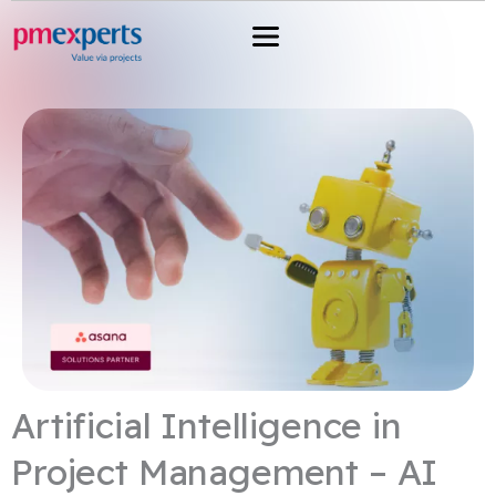
Przejdź
do
treści
Artificial Intelligence in
Project Management – ​​AI