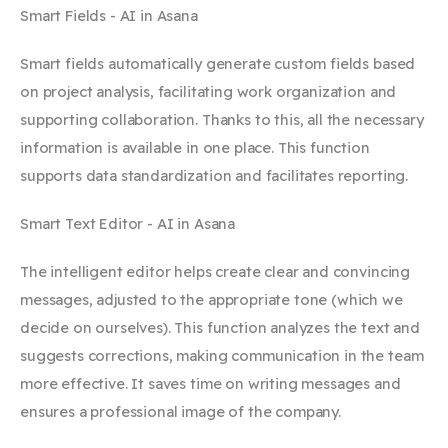
Smart Fields - AI in Asana
Smart fields automatically generate custom fields based
on project analysis, facilitating work organization and
supporting collaboration. Thanks to this, all the necessary
information is available in one place. This function
supports data standardization and facilitates reporting.
Smart Text Editor - AI in Asana
The intelligent editor helps create clear and convincing
messages, adjusted to the appropriate tone (which we
decide on ourselves). This function analyzes the text and
suggests corrections, making communication in the team
more effective. It saves time on writing messages and
ensures a professional image of the company.