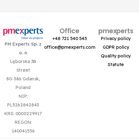
Office
pmexperts
+48 721 540 545
Privacy policy
PM Experts Sp. z
office@pmexperts.com
GDPR policy
o. o
Quality policy
Lęborska 3B
Statute
Street
80-386 Gdansk,
Poland
NIP:
PL5262842843
KRS: 0000229917
REGON:
140041536