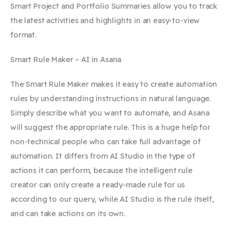
Smart Project and Portfolio Summaries allow you to track
the latest activities and highlights in an easy-to-view
format.
Smart Rule Maker – AI in Asana
The Smart Rule Maker makes it easy to create automation
rules by understanding instructions in natural language.
Simply describe what you want to automate, and Asana
will suggest the appropriate rule. This is a huge help for
non-technical people who can take full advantage of
automation. It differs from AI Studio in the type of
actions it can perform, because the intelligent rule
creator can only create a ready-made rule for us
according to our query, while AI Studio is the rule itself,
and can take actions on its own.