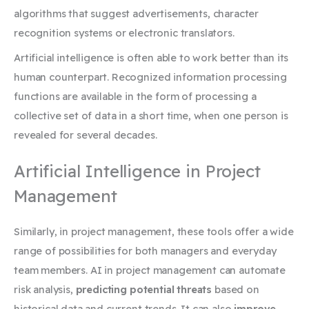
algorithms that suggest advertisements, character
recognition systems or electronic translators.
Artificial intelligence is often able to work better than its
human counterpart. Recognized information processing
functions are available in the form of processing a
collective set of data in a short time, when one person is
revealed for several decades.
Artificial Intelligence in Project
Management
Similarly, in project management, these tools offer a wide
range of possibilities for both managers and everyday
team members. AI in project management can automate
risk analysis,
predicting potential threats
based on
historical data and current trends. It can also
improve