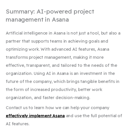
Summary: AI-powered project
management in Asana
Artificial intelligence in Asana is not just a tool, but also a
partner that supports teams in achieving goals and
optimizing work. With advanced AI features, Asana
transforms project management, making it more
effective, transparent, and tailored to the needs of the
organization. Using AI in Asana is an investment in the
future of the company, which brings tangible benefits in
the form of increased productivity, better work
organization, and faster decision-making.
Contact us to learn how we can help your company
effectively implement Asana
and use the full potential of
AI features.