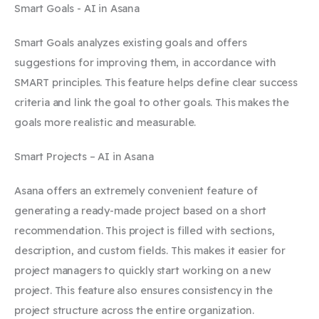
Smart Goals - AI in Asana
Smart Goals analyzes existing goals and offers
suggestions for improving them, in accordance with
SMART principles. This feature helps define clear success
criteria and link the goal to other goals. This makes the
goals more realistic and measurable.
Smart Projects – AI in Asana
Asana offers an extremely convenient feature of
generating a ready-made project based on a short
recommendation. This project is filled with sections,
description, and custom fields. This makes it easier for
project managers to quickly start working on a new
project. This feature also ensures consistency in the
project structure across the entire organization.