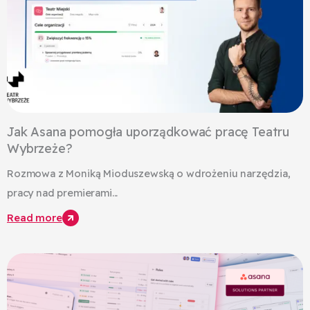
Jak Asana pomogła uporządkować pracę Teatru
Wybrzeże?
Rozmowa z Moniką Mioduszewską o wdrożeniu narzędzia,
pracy nad premierami...
Read more