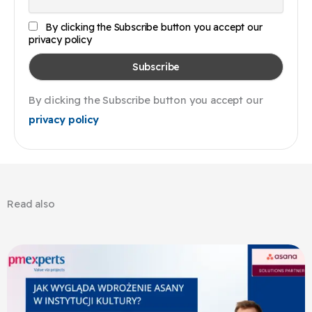
By clicking the Subscribe button you accept our
privacy policy
By clicking the Subscribe button you accept our
privacy policy
Read also