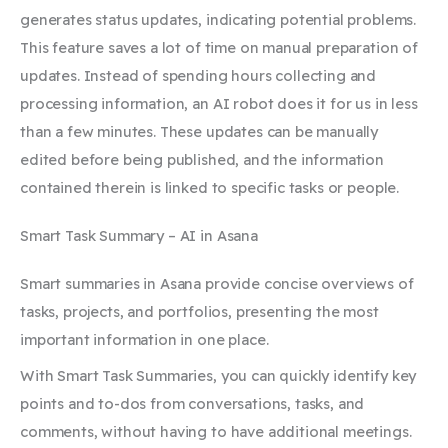
generates status updates, indicating potential problems.
This feature saves a lot of time on manual preparation of
updates. Instead of spending hours collecting and
processing information, an AI robot does it for us in less
than a few minutes. These updates can be manually
edited before being published, and the information
contained therein is linked to specific tasks or people.
Smart Task Summary – AI in Asana
Smart summaries in Asana provide concise overviews of
tasks, projects, and portfolios, presenting the most
important information in one place.
With Smart Task Summaries, you can quickly identify key
points and to-dos from conversations, tasks, and
comments, without having to have additional meetings.