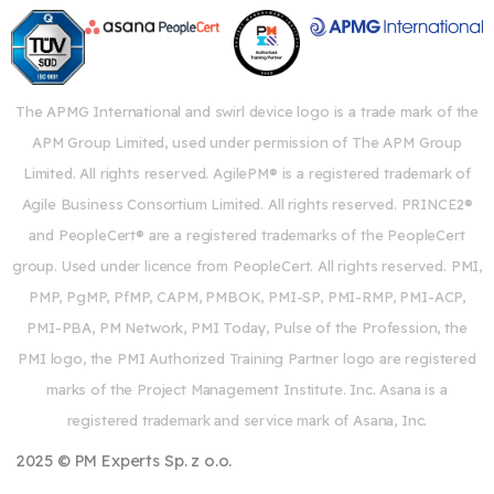
The APMG International and swirl device logo is a trade mark of the
APM Group Limited, used under permission of The APM Group
Limited. All rights reserved. AgilePM® is a registered trademark of
Agile Business Consortium Limited. All rights reserved. PRINCE2®
and PeopleCert® are a registered trademarks of the PeopleCert
group. Used under licence from PeopleCert. All rights reserved. PMI,
PMP, PgMP, PfMP, CAPM, PMBOK, PMI-SP, PMI-RMP, PMI-ACP,
PMI-PBA, PM Network, PMI Today, Pulse of the Profession, the
PMI logo, the PMI Authorized Training Partner logo are registered
marks of the Project Management Institute. Inc. Asana is a
registered trademark and service mark of Asana, Inc.
2025 © PM Experts Sp. z o.o.