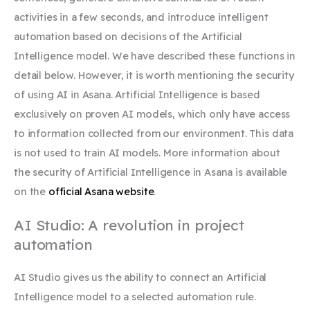
activities in a few seconds, and introduce intelligent
automation based on decisions of the Artificial
Intelligence model. We have described these functions in
detail below. However, it is worth mentioning the security
of using AI in Asana. Artificial Intelligence is based
exclusively on proven AI models, which only have access
to information collected from our environment. This data
is not used to train AI models. More information about
the security of Artificial Intelligence in Asana is available
on the
official Asana website
.
AI Studio: A revolution in project
automation
AI Studio gives us the ability to connect an Artificial
Intelligence model to a selected automation rule.