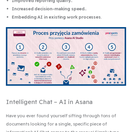
Improved reporting quality.
.
Increased decision-making speed.
.
Embedding AI in existing work processes
.
Intelligent Chat – AI in Asana
Have you ever found yourself sifting through tons of
documents looking for a single, specific piece of