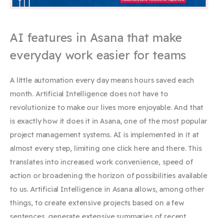
AI features in Asana that make
everyday work easier for teams
A little automation every day means hours saved each
month. Artificial Intelligence does not have to
revolutionize to make our lives more enjoyable. And that
is exactly how it does it in Asana, one of the most popular
project management systems. AI is implemented in it at
almost every step, limiting one click here and there. This
translates into increased work convenience, speed of
action or broadening the horizon of possibilities available
to us. Artificial Intelligence in Asana allows, among other
things, to create extensive projects based on a few
sentences, generate extensive summaries of recent