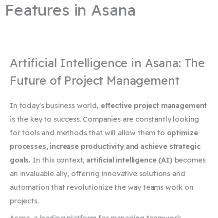
Features in Asana
Artificial Intelligence in Asana: The
Future of Project Management
In today's business world,
effective project management
is the key to success. Companies are constantly looking
for tools and methods that will allow them to
optimize
processes, increase productivity and achieve strategic
goals.
In this context,
artificial intelligence (AI)
becomes
an invaluable ally, offering innovative solutions and
automation that revolutionize the way teams work on
projects.
Asana, a leading platform for managing teamwork,