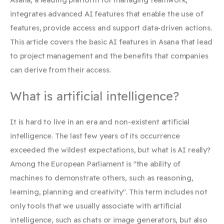
integrates advanced AI features that enable the use of
features, provide access and support data-driven actions.
This article covers the basic AI features in Asana that lead
to project management and the benefits that companies
can derive from their access.
What is artificial intelligence?
It is hard to live in an era and non-existent artificial
intelligence. The last few years of its occurrence
exceeded the wildest expectations, but what is AI really?
Among the European Parliament is "the ability of
machines to demonstrate others, such as reasoning,
learning, planning and creativity". This term includes not
only tools that we usually associate with artificial
intelligence, such as chats or image generators, but also