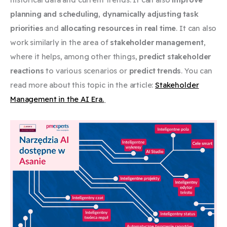
planning and scheduling
,
dynamically adjusting task
priorities
and
allocating resources in real time
. It can also
work similarly in the area of ​​
stakeholder management
,
where it helps, among other things,
predict stakeholder
reactions
to various scenarios or
predict trends
. You can
read more about this topic in the article:
Stakeholder
Management in the AI ​​Era.