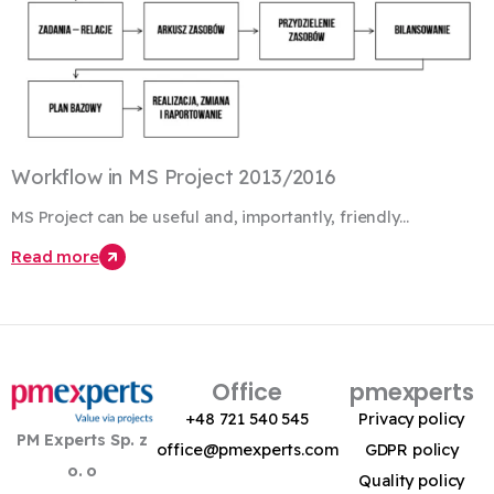
Workflow in MS Project 2013/2016
MS Project can be useful and, importantly, friendly...
Read more
Office
pmexperts
+48 721 540 545
Privacy policy
PM Experts Sp. z
office@pmexperts.com
GDPR policy
o. o
Quality policy