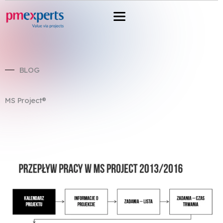
Przejdź
do
treści
BLOG
MS Project®