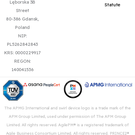
Lęborska 3B
Statute
Street
80-386 Gdansk,
Poland
NIP:
PL5262842843
KRS: 0000229917
REGON:
140041536
The APMG International and swirl device logo is a trade mark of the
APM Group Limited, used under permission of The APM Group
Limited. All rights reserved. AgilePM® is a registered trademark of
Agile Business Consortium Limited. All rights reserved. PRINCE2®