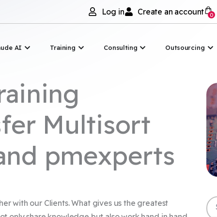
Log in
Create an account
0
Asana
Otwórz Claude AI
Otwórz Szkolenia
Otwórz Doradztwo
Ot
aude AI
Training
Consulting
Outsourcing
raining
fer Multisort
 and pmexperts
Sz
her with our Clients. What gives us the greatest
 not only share knowledge but also work hand in hand