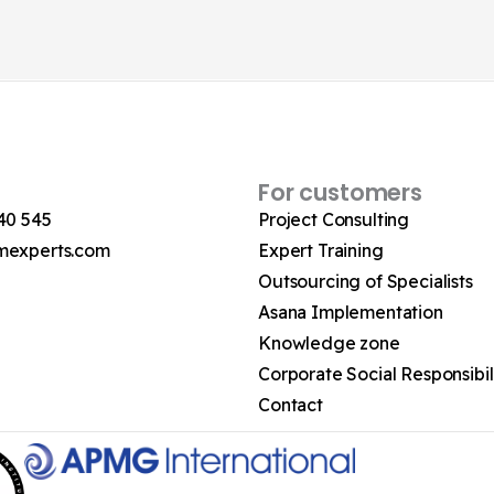
For customers
40 545
Project Consulting
mexperts.com
Expert Training
Outsourcing of Specialists
Asana Implementation
Knowledge zone
Corporate Social Responsibil
Contact