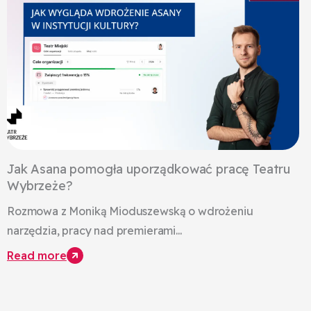
Jak Asana pomogła uporządkować pracę Teatru
Wybrzeże?
Rozmowa z Moniką Mioduszewską o wdrożeniu
narzędzia, pracy nad premierami...
Read more