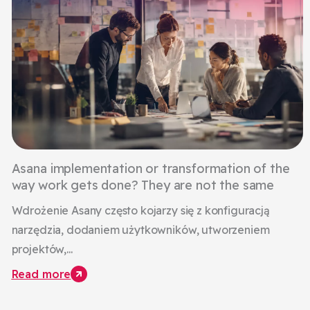
Asana implementation or transformation of the
way work gets done? They are not the same
Wdrożenie Asany często kojarzy się z konfiguracją
narzędzia, dodaniem użytkowników, utworzeniem
projektów,...
Read more