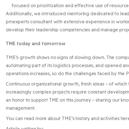
focused on prioritization and effective use of resource
Additionally, we introduced mentoring dedicated to lead
pmexperts consultant with extensive experience in workin
develop their leadership competencies and manage proje
TME today and tomorrow
TME’s growth shows no signs of slowing down. The comp
automating part of its logistics processes, and opened anot
operations increases, so do the challenges faced by the
Continuous organizational growth, fresh ideas – of which 
increasingly complex projects require constant developmen
an honor to support TME on this journey – sharing our kn
management.
You can read more about TME’s history and activities h
Article written by: