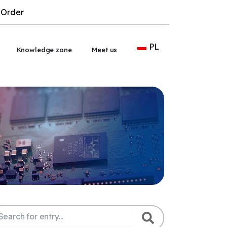
Order
PL
wórz Outsourcing
Knowledge zone
Meet us
ukaj