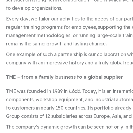
to develop organizations.
Every day, we tailor our activities to the needs of our pa
regular training programs for employees, supporting th
management methodologies, or running large-scale trainin
remains the same: growth and lasting change.
One example of such a partnership is our collaboration wit
company with an impressive history and a truly global rea
TME – from a family business to a global supplier
TME was founded in 1989 in Łódź. Today, it is an internati
components, workshop equipment, and industrial automa
to customers in nearly 150 countries. Its portfolio alread
Group consists of 12 subsidiaries across Europe, Asia, an
The company’s dynamic growth can be seen not only in the s