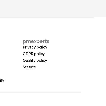
pmexperts
Privacy policy
GDPR policy
Quality policy
Statute
ity