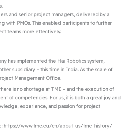
s.
ers and senior project managers, delivered by a
g with PMOs. This enabled participants to further
ct teams more effectively.
any has implemented the Hai Robotics system,
her subsidiary – this time in India. As the scale of
 Project Management Office.
there is no shortage at TME – and the execution of
t of competencies. For us, it is both a great joy and
owledge, experience, and passion for project
ere: https://www.tme.eu/en/about-us/tme-history/