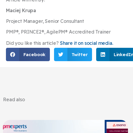
Maciej Krupa
Project Manager, Senior Consultant
PMP®, PRINCE2®, AgilePM® Accredited Trainer
Did you like this article?
Share it on social media.
Facebook
Twitter
LinkedI
Read also