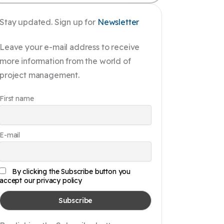
Stay updated. Sign up for
Newsletter
Leave your e-mail address to receive
more information from the world of
project management.
First name
E-mail
By clicking the Subscribe button you
accept our privacy policy