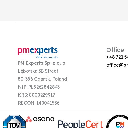
Office
+48 721 5
PM Experts Sp. z o. o
office@p
Lęborska 3B Street
80-386 Gdansk, Poland
NIP: PL5262842843
KRS: 0000229917
REGON: 140041536