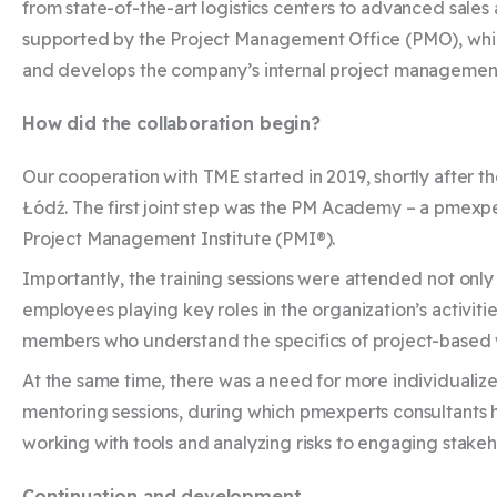
from state-of-the-art logistics centers to advanced sales
supported by the Project Management Office (PMO), which
and develops the company’s internal project manageme
How did the collaboration begin?
Our cooperation with TME started in 2019, shortly after 
Łódź. The first joint step was the PM Academy – a pmexpe
Project Management Institute (PMI®).
Importantly, the training sessions were attended not onl
employees playing key roles in the organization’s activitie
members who understand the specifics of project-based
At the same time, there was a need for more individuali
mentoring sessions, during which pmexperts consultants 
working with tools and analyzing risks to engaging stakeh
Continuation and development