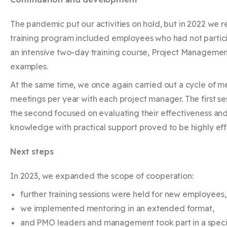
The pandemic put our activities on hold, but in 2022 we 
training program included employees who had not particip
an intensive two-day training course, Project Management
examples.
At the same time, we once again carried out a cycle of men
meetings per year with each project manager. The first ses
the second focused on evaluating their effectiveness and
knowledge with practical support proved to be highly eff
Next steps
In 2023, we expanded the scope of cooperation:
further training sessions were held for new employees
we implemented mentoring in an extended format,
and PMO leaders and management took part in a specia