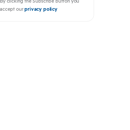
By clicking the Subscribe button you
accept our
privacy policy