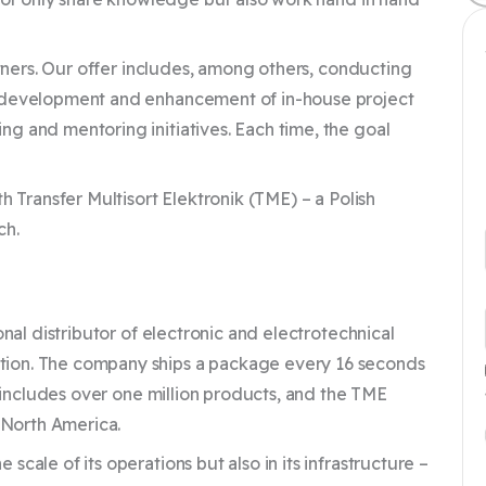
rtners. Our offer includes, among others, conducting
e development and enhancement of in-house project
g and mentoring initiatives. Each time, the goal
h Transfer Multisort Elektronik (TME) – a Polish
ch.
onal distributor of electronic and electrotechnical
tion. The company ships a package every 16 seconds
y includes over one million products, and the TME
d North America.
cale of its operations but also in its infrastructure –