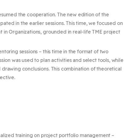
resumed the cooperation. The new edition of the
ated in the earlier sessions. This time, we focused on
 in Organizations, grounded in real-life TME project
toring sessions – this time in the format of two
sion was used to plan activities and select tools, while
 drawing conclusions. This combination of theoretical
ective.
,
lized training on project portfolio management –