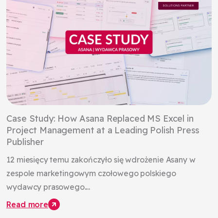
Case Study: How Asana Replaced MS Excel in
Project Management at a Leading Polish Press
Publisher
12 miesięcy temu zakończyło się wdrożenie Asany w
zespole marketingowym czołowego polskiego
wydawcy prasowego....
Read more