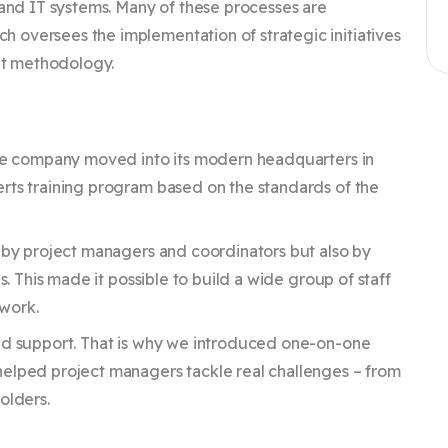
 and IT systems. Many of these processes are
 oversees the implementation of strategic initiatives
nt methodology.
the company moved into its modern headquarters in
rts training program based on the standards of the
y by project managers and coordinators but also by
s. This made it possible to build a wide group of staff
 work.
zed support. That is why we introduced one-on-one
helped project managers tackle real challenges – from
olders.