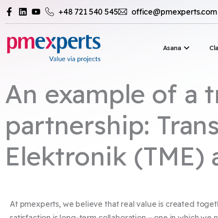
Przejdź
+48 721 540 545
office@pmexperts.com
do
treści
Otwórz 
Asana
Cl
An example of a t
partnership: Trans
Elektronik (TME)
At pmexperts, we believe that real value is created toget
satisfaction is long-term collaboration – one in which we