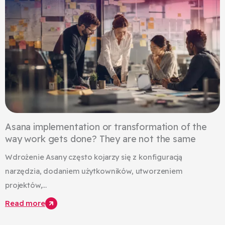
Asana implementation or transformation of the
way work gets done? They are not the same
Wdrożenie Asany często kojarzy się z konfiguracją
narzędzia, dodaniem użytkowników, utworzeniem
projektów,...
Read more