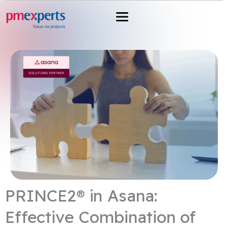
Przejdź
do
treści
PRINCE2® in Asana:
Effective Combination of