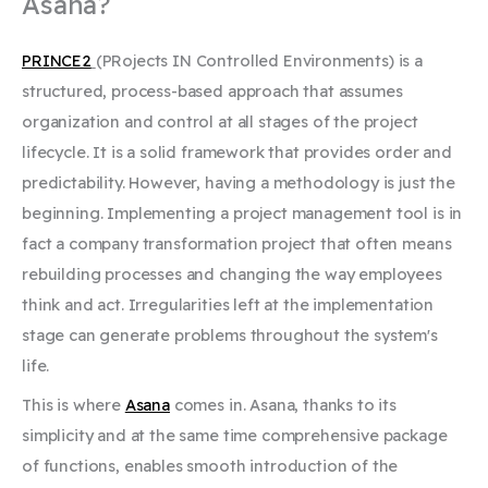
Asana?
PRINCE2
(PRojects IN Controlled Environments) is a
structured, process-based approach that assumes
organization and control at all stages of the project
lifecycle. It is a solid framework that provides order and
predictability. However, having a methodology is just the
beginning. Implementing a project management tool is in
fact a company transformation project that often means
rebuilding processes and changing the way employees
think and act. Irregularities left at the implementation
stage can generate problems throughout the system's
life.
This is where
Asana
comes in. Asana, thanks to its
simplicity and at the same time comprehensive package
of functions, enables smooth introduction of the