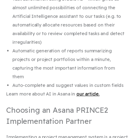
almost unlimited possibilities of connecting the
Artificial Intelligence assistant to our tasks (e.g. to
automatically allocate resources based on their
availability or to review completed tasks and detect
irregularities)
Automatic generation of reports summarizing
projects or project portfolios within a minute,
capturing the most important information from
them
Auto-complete and suggest values ​​in custom fields
Learn more about AI in Asana in
our article.
Choosing an Asana PRINCE2
Implementation Partner
Implementing a project management system is a project