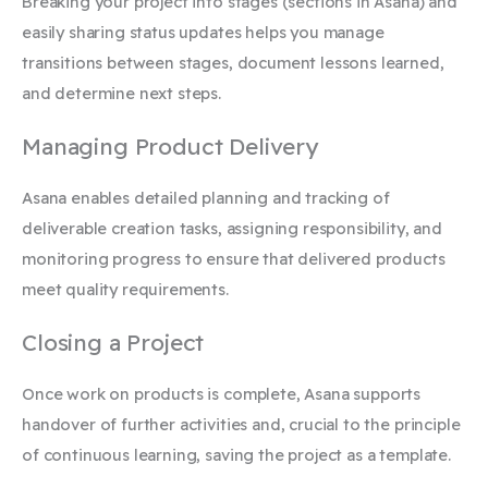
Breaking your project into stages (sections in Asana) and
easily sharing status updates helps you manage
transitions between stages, document lessons learned,
and determine next steps.
Managing Product Delivery
Asana enables detailed planning and tracking of
deliverable creation tasks, assigning responsibility, and
monitoring progress to ensure that delivered products
meet quality requirements.
Closing a Project
Once work on products is complete, Asana supports
handover of further activities and, crucial to the principle
of continuous learning, saving the project as a template.