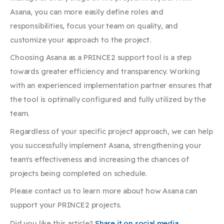
Asana, you can more easily define roles and
responsibilities, focus your team on quality, and
customize your approach to the project.
Choosing Asana as a PRINCE2 support tool is a step
towards greater efficiency and transparency. Working
with an experienced implementation partner ensures that
the tool is optimally configured and fully utilized by the
team.
Regardless of your specific project approach, we can help
you successfully implement Asana, strengthening your
team's effectiveness and increasing the chances of
projects being completed on schedule.
Please contact us to learn more about how Asana can
support your PRINCE2 projects.
Did you like this article?
Share it on social media.