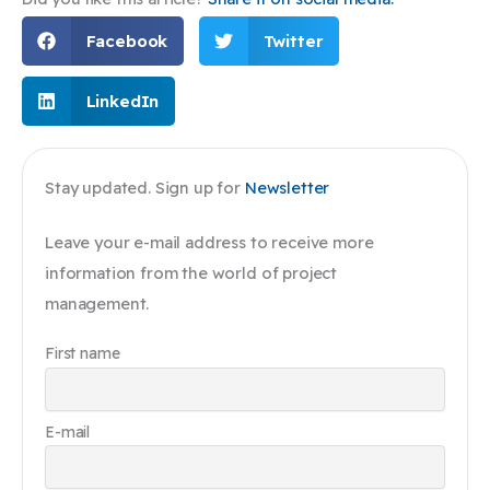
Facebook
Twitter
LinkedIn
Stay updated. Sign up for
Newsletter
Leave your e-mail address to receive more
information from the world of project
management.
First name
E-mail