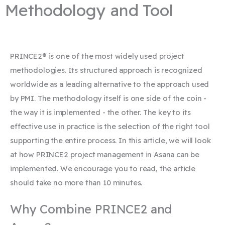
Methodology and Tool
PRINCE2® is one of the most widely used project
methodologies. Its structured approach is recognized
worldwide as a leading alternative to the approach used
by PMI. The methodology itself is one side of the coin -
the way it is implemented - the other. The key to its
effective use in practice is the selection of the right tool
supporting the entire process. In this article, we will look
at how PRINCE2 project management in Asana can be
implemented. We encourage you to read, the article
should take no more than 10 minutes.
Why Combine PRINCE2 and