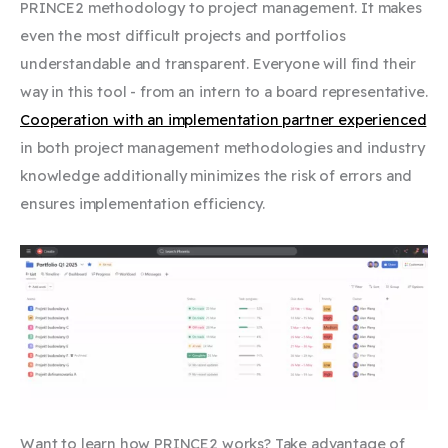
PRINCE2 methodology to project management. It makes
even the most difficult projects and portfolios
understandable and transparent. Everyone will find their
way in this tool - from an intern to a board representative.
Cooperation with an implementation partner experienced
in both project management methodologies and industry
knowledge additionally minimizes the risk of errors and
ensures implementation efficiency.
Want to learn how PRINCE2 works? Take advantage of