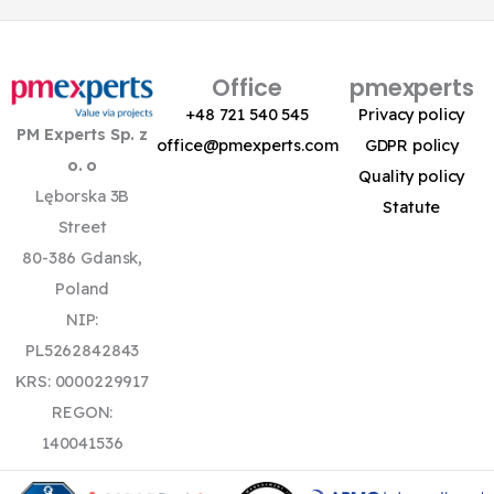
Office
pmexperts
+48 721 540 545
Privacy policy
PM Experts Sp. z
office@pmexperts.com
GDPR policy
o. o
Quality policy
Lęborska 3B
Statute
Street
80-386 Gdansk,
Poland
NIP:
PL5262842843
KRS: 0000229917
REGON:
140041536