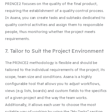
PRINCE2 focuses on the quality of the final product,
requiring the establishment of a quality control process.
In Asana, you can create tasks and subtasks dedicated to
quality control activities and assign them to responsible
people, thus monitoring whether the project meets
requirements.
7. Tailor to Suit the Project Environment
The PRINCE2 methodology is flexible and should be
tailored to the individual requirements of the project, its
scope, team size and conditions. Asana is a highly
configurable tool that allows you to adjust workflows,
views (e.g. lists, boards) and custom fields to the specifics
of a given project and the way the team works.
Additionally, it allows each user to choose the most
suitable way of working by using the “My Tasks” section.