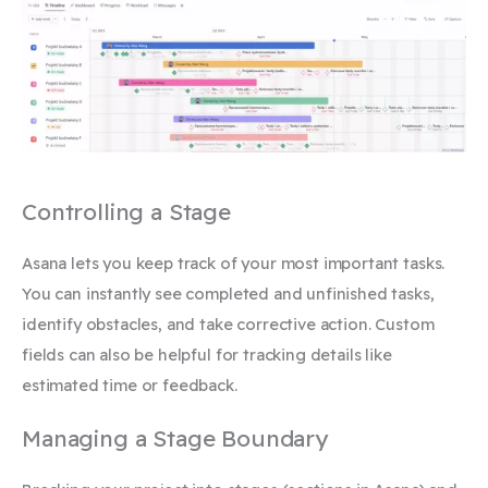
Controlling a Stage
Asana lets you keep track of your most important tasks.
You can instantly see completed and unfinished tasks,
identify obstacles, and take corrective action. Custom
fields can also be helpful for tracking details like
estimated time or feedback.
Managing a Stage Boundary