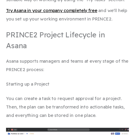
Try Asana in your company completely free
and we'll help
you set up your working environment in PRINCE2.
PRINCE2 Project Lifecycle in
Asana
Asana supports managers and teams at every stage of the
PRINCE2 process:
Starting up a Project
You can create a task to request approval for a project.
Then, the plan can be transformed into actionable tasks,
and everything can be stored in one place.