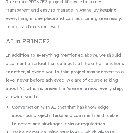
The entire PRINCE2 project lifecycle becomes
transparent and easy to manage in Asana. By keeping
everything in one place and communicating seamlessly,
teams can focus on results.
AI in PRINCE2
In addition to everything mentioned above, we should
also mention a tool that connects all the other functions
together, allowing you to take project management to a
level never before achieved. We are of course talking
about AI, which is present in Asana at almost every step,
allowing you to:
Conversation with AI chat that has knowledge
about our projects, tasks and comments and is able
to detect any blockages, risks or regularities
Task automation using Studio AI – which gives us