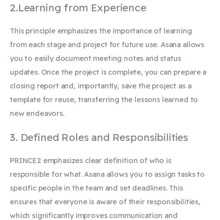
2.Learning from Experience
This principle emphasizes the importance of learning
from each stage and project for future use. Asana allows
you to easily document meeting notes and status
updates. Once the project is complete, you can prepare a
closing report
and, importantly, save the project as a
template for reuse, transferring the lessons learned to
new endeavors.
3. Defined Roles and Responsibilities
PRINCE2 emphasizes clear definition of who is
responsible for what. Asana allows you to assign tasks to
specific people in the team and set deadlines. This
ensures that everyone is aware of their responsibilities,
which significantly improves communication and