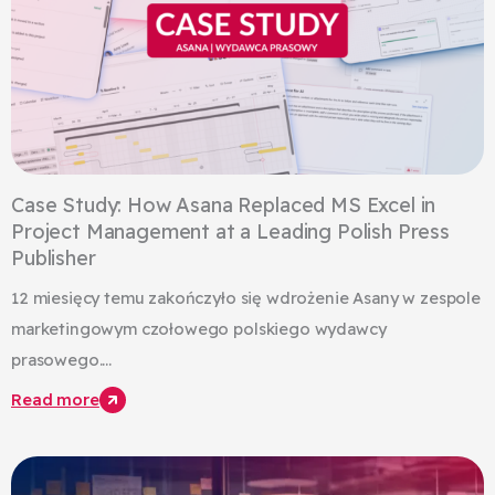
Case Study: How Asana Replaced MS Excel in
Project Management at a Leading Polish Press
Publisher
12 miesięcy temu zakończyło się wdrożenie Asany w zespole
marketingowym czołowego polskiego wydawcy
prasowego....
Read more