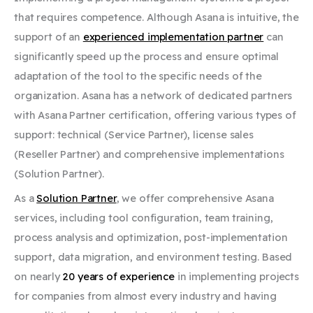
that requires competence. Although Asana is intuitive, the
support of an
experienced implementation partner
can
significantly speed up the process and ensure optimal
adaptation of the tool to the specific needs of the
organization. Asana has a network of dedicated partners
with Asana Partner certification, offering various types of
support: technical (Service Partner), license sales
(Reseller Partner) and comprehensive implementations
(Solution Partner).
As a
Solution Partner
,
we offer comprehensive Asana
services, including tool configuration, team training,
process analysis and optimization, post-implementation
support, data migration, and environment testing. Based
on nearly
20 years of experience
in implementing projects
for companies from almost every industry and having