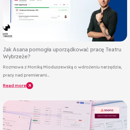
Jak Asana pomogła uporządkować pracę Teatru
Wybrzeże?
Rozmowa z Moniką Mioduszewską o wdrożeniu narzędzia,
pracy nad premierami...
Read more