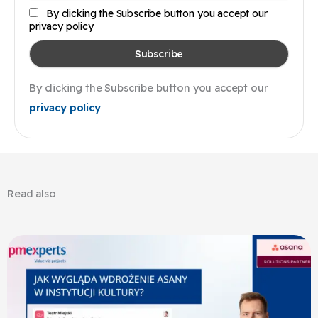
By clicking the Subscribe button you accept our
privacy policy
By clicking the Subscribe button you accept our
privacy policy
Read also