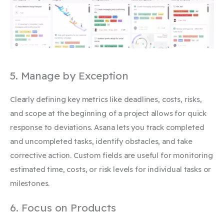
5. Manage by Exception
Clearly defining key metrics like deadlines, costs, risks,
and scope at the beginning of a project allows for quick
response to deviations. Asana lets you track completed
and uncompleted tasks, identify obstacles, and take
corrective action. Custom fields are useful for monitoring
estimated time, costs, or risk levels for individual tasks or
milestones.
6. Focus on Products