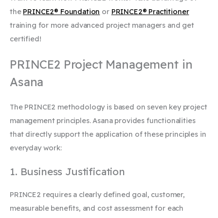
the
PRINCE2® Foundation
or
PRINCE2® Practitioner
training for more advanced project managers and get
certified!
PRINCE2 Project Management in
Asana
The PRINCE2 methodology is based on seven key project
management principles. Asana provides functionalities
that directly support the application of these principles in
everyday work:
1. Business Justification
PRINCE2 requires a clearly defined goal, customer,
measurable benefits, and cost assessment for each