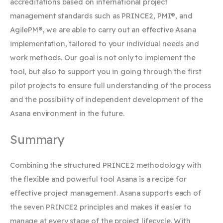
accreditations based on international project
management standards such as PRINCE2, PMI®, and
AgilePM®, we are able to carry out an effective Asana
implementation, tailored to your individual needs and
work methods. Our goal is not only to implement the
tool, but also to support you in going through the first
pilot projects to ensure full understanding of the process
and the possibility of independent development of the
Asana environment in the future.
Summary
Combining the structured PRINCE2 methodology with
the flexible and powerful tool Asana is a recipe for
effective project management. Asana supports each of
the seven PRINCE2 principles and makes it easier to
manage at every stage of the project lifecycle. With