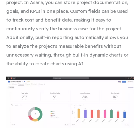
project. In Asana, you can store project documentation,
goals, and KPIs in one place. Custom fields
can be used
to track cost and benefit data, making it easy to
continuously verify the business case for the project.
Additionally, built-in reporting automatically allows you
to analyze the project's measurable benefits without
unnecessary waiting, through built-in dynamic charts or
the ability to create charts using AI.