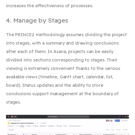
increases the effectiveness of processes.
4. Manage by Stages
The PRINCE2 methodology assumes dividing the project
into stages, with a summary and drawing conclusions
after each of them. In Asana, projects can be easily
divided into sections corresponding to stages. Their
viewing is extremely convenient thanks to the various
available views (timeline, Gantt chart, calendar, list,
board). Status updates and the ability to store
conclusions
support management at the boundary of
stages.